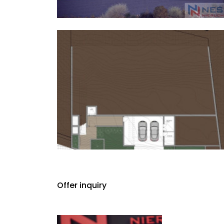
Offer inquiry