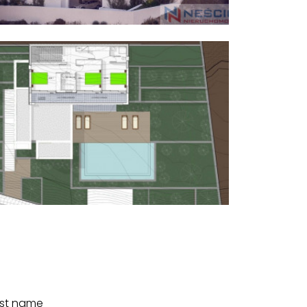
st name