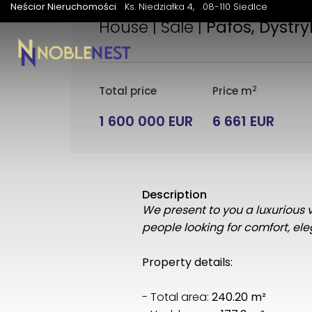
Neścior Nieruchomości
Ks. Niedziałka 4
08-110 Siedlce
House | Sale |
Pafos, Dystry
2
Total price
Price m
1 600 000 EUR
6 661 EUR
Description
We present to you a luxurious vi
people looking for comfort, e
Property details:
- Total area:
240.20 m²