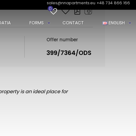
sales@nnapartments.eu
+48 734 866 166
0
ATIA
FORMS
CONTACT
ENGLISH
Offer number
399/7364/ODS
property is an ideal place for