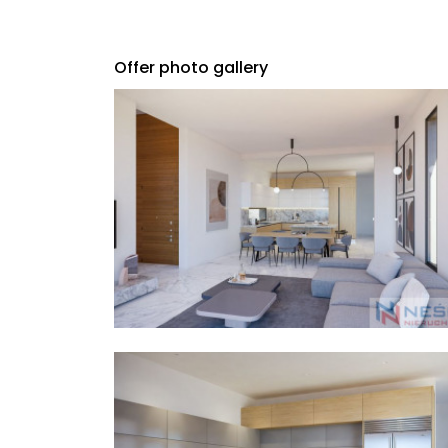
Offer photo gallery