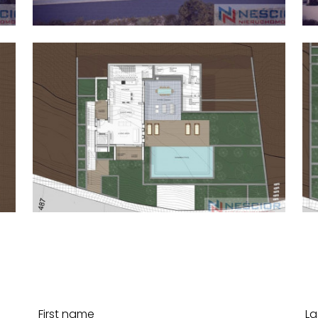
First name
La