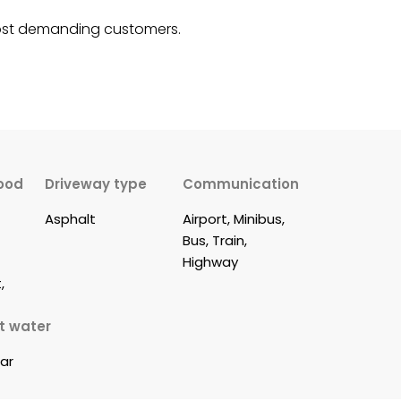
 most demanding customers.
ood
Driveway type
Communication
Asphalt
Airport, Minibus, 
Bus, Train, 
 
Highway
, 
t water
lar