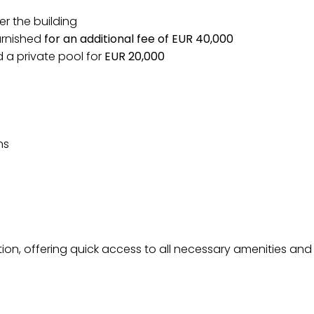
er the building
 furnished
for an additional fee of EUR 40,000
ld a private pool for
EUR 20,000
ns
ation, offering quick access to all necessary amenities and