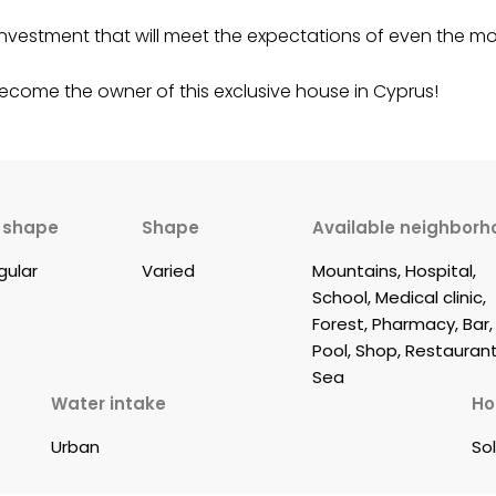
nt investment that will meet the expectations of even the
become the owner of this exclusive house in Cyprus!
t shape
Shape
Available neighborh
egular
Varied
Mountains, Hospital, 
School, Medical clinic, 
Forest, Pharmacy, Bar,
Pool, Shop, Restaurant
Sea
Water intake
Ho
Urban
So