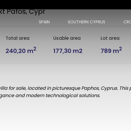
kt Pafos, Cypr
SPAIN
SOUTHERN CYPRUS
CRO
Total area
Usable area
Lot area
2
2
240,20 m
177,30 m2
789 m
lla for sale, located in picturesque Paphos, Cyprus. This 
legance and modern technological solutions.