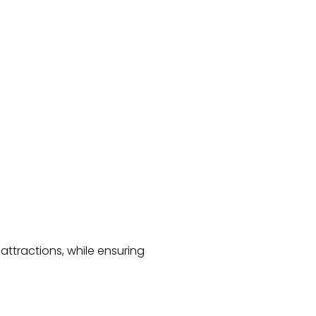
 attractions, while ensuring