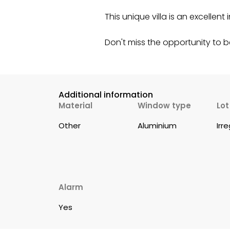
This unique villa is an excelle
Don't miss the opportunity to 
Additional information
Material
Window type
Lo
Other
Aluminium
Irr
Alarm
Yes