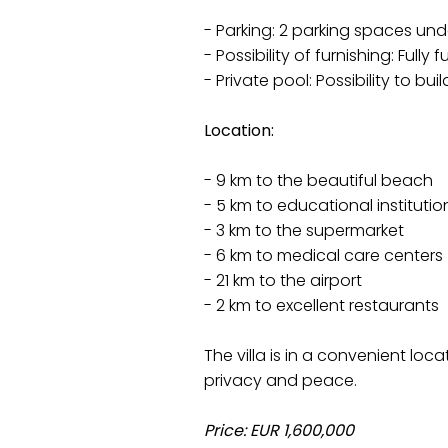
- Parking: 2 parking spaces und
- Possibility of furnishing: Fully
- Private pool: Possibility to bui
Location:
- 9 km to the beautiful beach
- 5 km to educational institutio
- 3 km to the supermarket
- 6 km to medical care centers
- 21 km to the airport
- 2 km to excellent restaurants
The villa is in a convenient loc
privacy and peace.
Price: EUR 1,600,000