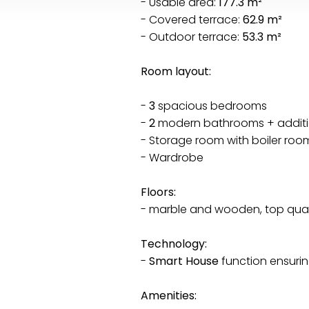
- Usable area:
177.3 m²
- Covered terrace:
62.9 m²
- Outdoor terrace:
53.3 m²
Room layout:
-
3
spacious bedrooms
-
2
modern bathrooms + additio
- Storage room with boiler roo
- Wardrobe
Floors:
- marble and wooden, top qual
Technology:
-
Smart House
function ensuri
Amenities: