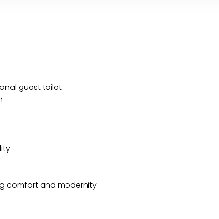
nal guest toilet
m
ity
ng comfort and modernity