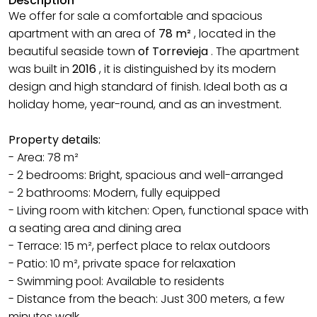
Description
We offer for sale a comfortable and spacious
apartment with an area of
78 m²
, located in the
beautiful seaside town
of Torrevieja
. The apartment
was built in
2016
, it is distinguished by its modern
design and high standard of finish. Ideal both as a
holiday home, year-round, and as an investment.
Property details:
- Area: 78 m²
- 2 bedrooms: Bright, spacious and well-arranged
- 2 bathrooms: Modern, fully equipped
- Living room with kitchen: Open, functional space with
a seating area and dining area
- Terrace: 15 m², perfect place to relax outdoors
- Patio: 10 m², private space for relaxation
- Swimming pool: Available to residents
- Distance from the beach: Just 300 meters, a few
minutes walk