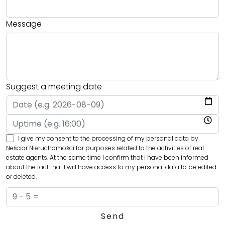
Message
Suggest a meeting date
I give my consent to the processing of my personal data by
Neścior Nieruchomości for purposes related to the activities of real
estate agents. At the same time I confirm that I have been informed
about the fact that I will have access to my personal data to be edited
or deleted.