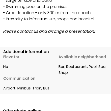
- Large terrace and patio
- Swimming pool on the premises
- Great location - only 300 m from the beach
- Proximity to infrastructure, shops and hospital
Please contact us and arrange a presentation!
Additional information
Elevator
Available neighborhood
No
Bar, Restaurant, Pool, Sea, 
Shop
Communication
Airport, Minibus, Train, Bus
Offer photo gallery