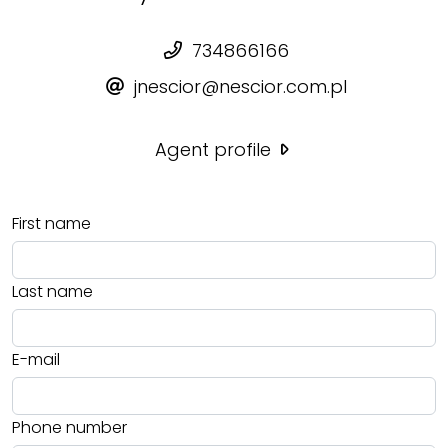
734866166
jnescior@nescior.com.pl
Agent profile
First name
Last name
E-mail
Phone number