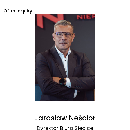
Offer inquiry
Jarosław Neścior
Dyrektor Biura Siedlce