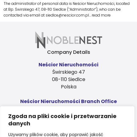
The administrator of personal data is Neścior Nieruchomości, located
at Bp. Świrskiego 47, 08-110 Siedlce (“Administrator”), who can be
contacted via email at siedlce@nescior.com.pl…
read more
Company Details
Neścior Nieruchomości
Świrskiego 47
08-110 Siedlce
Polska
Neścior Nieruchomości Branch Office
Ks. Niedziałka 4, 1st floor
Zgoda na pliki cookie i przetwarzanie
08-110 Siedlce
danych
Polska
Contact
Używamy plików cookie, aby poprawić jakość