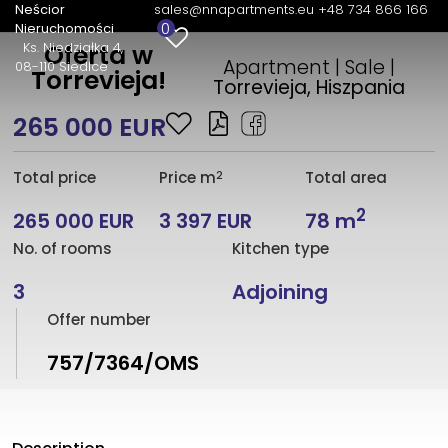
Neścior
sales@nnapartments.eu
+48 734 866 166
0
Nieruchomości
Ks. Niedziałka 4
Oferta w
Apartment | Sale |
08-110 Siedlce
Torrevieja!
Torrevieja, Hiszpania
265 000 EUR
2
Total price
Price m
Total area
2
265 000 EUR
3 397 EUR
78 m
No. of rooms
Kitchen type
3
Adjoining
Offer number
757/7364/OMS