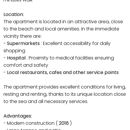
Location:
The apartment is located in an attractive area, close
to the beach and local amenities. In the immediate
vicinity there are:
-
Supermarkets
: Excellent accessibility for daily
shopping
-
Hospital
: Proximity to medical facilities ensuring
comfort and safety
-
Local restaurants, cafes and other service points
The apartment provides excellent conditions for living,
resting and renting, thanks to its unique location close
to the sea and all necessary services.
Advantages:
- Modern construction (
2016
)