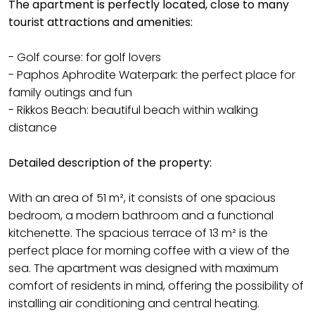
The apartment is perfectly located, close to many
tourist attractions and amenities:
- Golf course: for golf lovers
- Paphos Aphrodite Waterpark: the perfect place for
family outings and fun
- Rikkos Beach: beautiful beach within walking
distance
Detailed description of the property:
With an area of 51 m², it consists of one spacious
bedroom, a modern bathroom and a functional
kitchenette. The spacious terrace of 13 m² is the
perfect place for morning coffee with a view of the
sea. The apartment was designed with maximum
comfort of residents in mind, offering the possibility of
installing air conditioning and central heating.