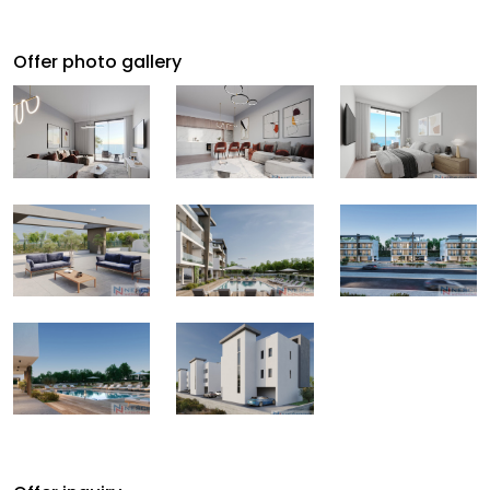
Offer photo gallery