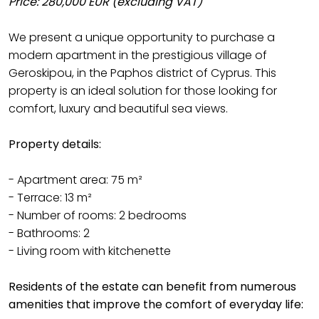
Price: 280,000 EUR (excluding VAT)
We present a unique opportunity to purchase a
modern apartment in the prestigious village of
Geroskipou, in the Paphos district of Cyprus. This
property is an ideal solution for those looking for
comfort, luxury and beautiful sea views.
Property details:
- Apartment area: 75 m²
- Terrace: 13 m²
- Number of rooms: 2 bedrooms
- Bathrooms: 2
- Living room with kitchenette
Residents of the estate can benefit from numerous
amenities that improve the comfort of everyday life: