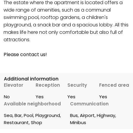
The estate where the apartment is located offers a
wide range of amenities, such as a communal
swimming pool, rooftop gardens, a children's
playground, a snack bar and a spacious lobby. All this
makes life here not only comfortable but also full of
attractions.
Please contact us!
Additional information
Elevator
Reception
Security
Fenced area
No
Yes
Yes
Yes
Available neighborhood
Communication
Sea, Bar, Pool, Playground, 
Bus, Airport, Highway, 
Restaurant, Shop
Minibus