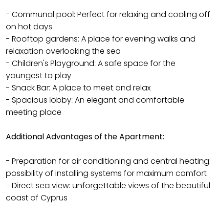
- Communal pool: Perfect for relaxing and cooling off
on hot days
- Rooftop gardens: A place for evening walks and
relaxation overlooking the sea
- Children's Playground: A safe space for the
youngest to play
- Snack Bar: A place to meet and relax
- Spacious lobby: An elegant and comfortable
meeting place
Additional Advantages of the Apartment:
- Preparation for air conditioning and central heating:
possibility of installing systems for maximum comfort
- Direct sea view: unforgettable views of the beautiful
coast of Cyprus