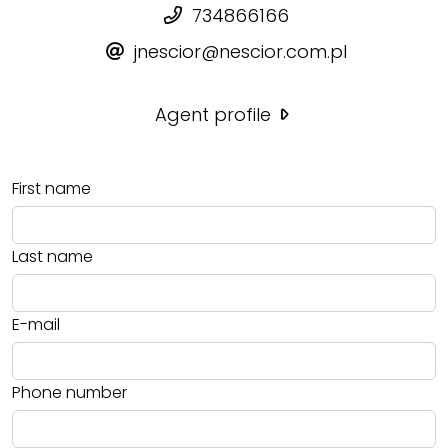
734866166
jnescior@nescior.com.pl
Agent profile
First name
Last name
E-mail
Phone number