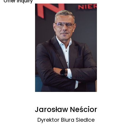
Offer inquiry
Jarosław Neścior
Dyrektor Biura Siedlce