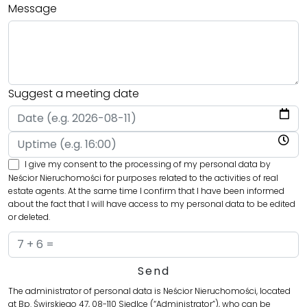
Message
Suggest a meeting date
I give my consent to the processing of my personal data by
Neścior Nieruchomości for purposes related to the activities of real
estate agents. At the same time I confirm that I have been informed
about the fact that I will have access to my personal data to be edited
or deleted.
The administrator of personal data is Neścior Nieruchomości, located
at Bp. Świrskiego 47, 08-110 Siedlce (“Administrator”), who can be