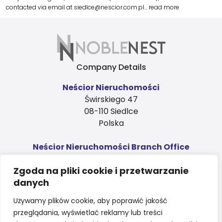
contacted via email at siedlce@nescior.com.pl…
read more
Company Details
Neścior Nieruchomości
Świrskiego 47
08-110 Siedlce
Polska
Neścior Nieruchomości Branch Office
Ks. Niedziałka 4, 1st floor
Zgoda na pliki cookie i przetwarzanie
08-110 Siedlce
danych
Polska
Contact
Używamy plików cookie, aby poprawić jakość
przeglądania, wyświetlać reklamy lub treści
sales@nnapartments.eu