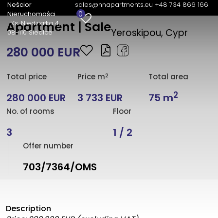
Neścior
sales@nnapartments.eu
+48 734 866 166
0
Nieruchomości
Ks. Niedziałka 4
Apartment | Sale
Yeroskipou, Cypr
08-110 Siedlce
280 000 EUR
2
Total price
Price m
Total area
2
280 000 EUR
3 733 EUR
75 m
No. of rooms
Floor
3
1 / 2
Offer number
703/7364/OMS
Description